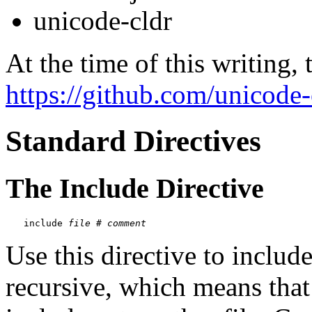
unicode-cldr
At the time of this writing, 
https://github.com/unicode-
Standard Directives
The Include Directive
include 
file
 # 
comment
Use this directive to include 
recursive, which means that 