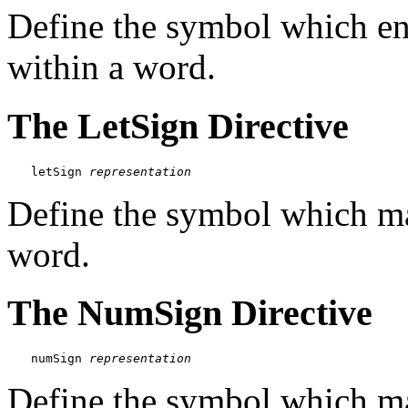
Define the symbol which end
within a word.
The LetSign Directive
letSign 
representation
Define the symbol which mark
word.
The NumSign Directive
numSign 
representation
Define the symbol which ma