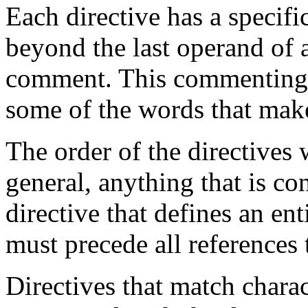
Each directive has a specif
beyond the last operand of a 
comment. This commenting ca
some of the words that make
The order of the directives w
general, anything that is co
directive that defines an ent
must precede all references t
Directives that match chara