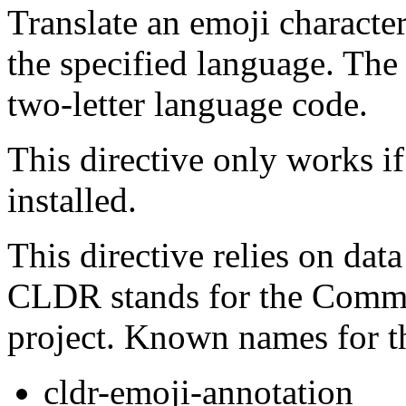
Translate an emoji character
the specified language. Th
two-letter language code.
This directive only works if
installed.
This directive relies on da
CLDR stands for the Comm
project. Known names for t
cldr-emoji-annotation