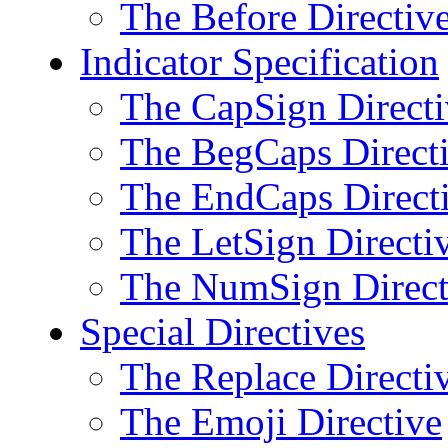
The Before Directiv
Indicator Specification
The CapSign Directi
The BegCaps Direct
The EndCaps Direct
The LetSign Directi
The NumSign Direct
Special Directives
The Replace Directi
The Emoji Directive