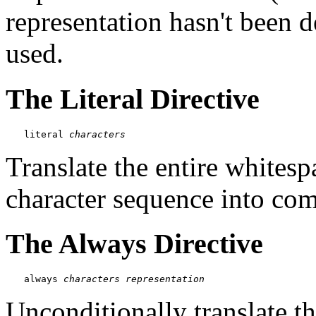
representation hasn't been d
used.
The Literal Directive
literal 
characters
Translate the entire whites
character sequence into com
The Always Directive
always 
characters
representation
Unconditionally translate t