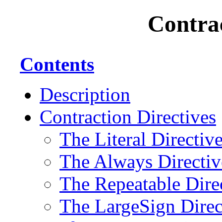
Contrac
Contents
Description
Contraction Directives
The Literal Directiv
The Always Directiv
The Repeatable Dire
The LargeSign Direc