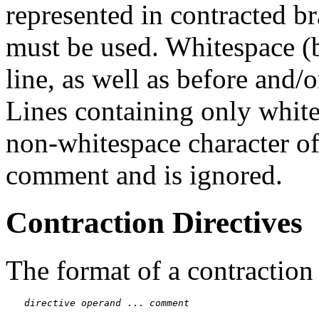
represented in contracted b
must be used. Whitespace (b
line, as well as before and/o
Lines containing only whites
non-whitespace character of
comment and is ignored.
Contraction Directives
The format of a contraction 
directive
operand
 ... 
comment