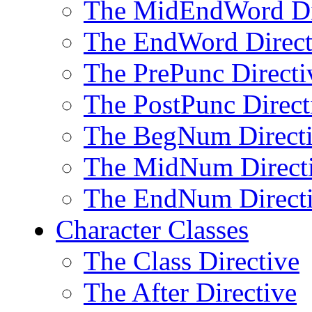
The MidEndWord Di
The EndWord Direct
The PrePunc Directi
The PostPunc Direct
The BegNum Direct
The MidNum Direct
The EndNum Direct
Character Classes
The Class Directive
The After Directive