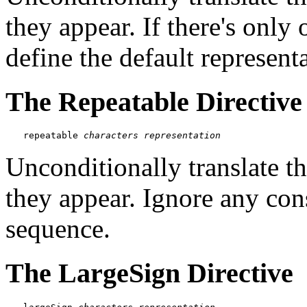
they appear. If there's only 
define the default representa
The Repeatable Directive
repeatable 
characters
representation
Unconditionally translate t
they appear. Ignore any con
sequence.
The LargeSign Directive