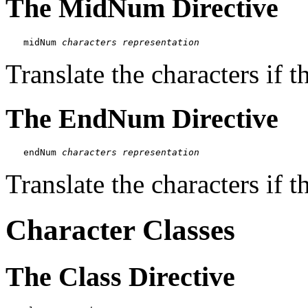
The MidNum Directive
midNum 
characters
representation
Translate the characters if 
The EndNum Directive
endNum 
characters
representation
Translate the characters if t
Character Classes
The Class Directive