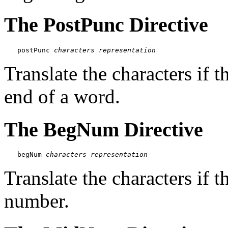
The PostPunc Directive
postPunc 
characters
representation
Translate the characters if t
end of a word.
The BegNum Directive
begNum 
characters
representation
Translate the characters if t
number.