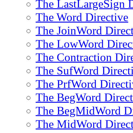
The LastLargeSign D
The Word Directive
The JoinWord Direct
The LowWord Direc
The Contraction Dir
The SufWord Direct
The PrfWord Directi
The BegWord Direct
The BegMidWord Di
The MidWord Direct