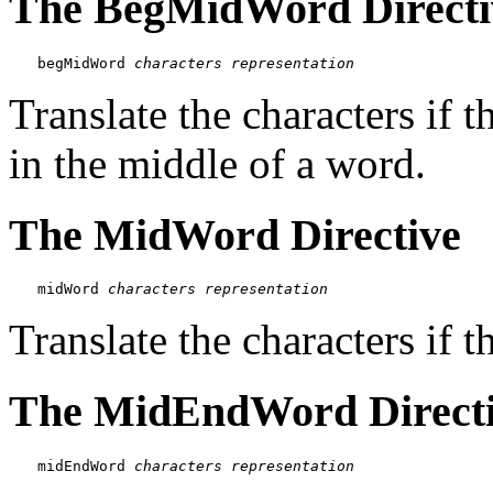
The BegMidWord Directi
begMidWord 
characters
representation
Translate the characters if t
in the middle of a word.
The MidWord Directive
midWord 
characters
representation
Translate the characters if t
The MidEndWord Direct
midEndWord 
characters
representation