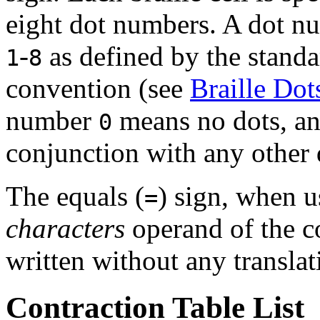
eight dot numbers. A dot nu
-
as defined by the standa
1
8
convention (see
Braille Dot
number
means no dots, an
0
conjunction with any other
The equals (
) sign, when us
=
characters
operand of the co
written without any translat
Contraction Table List