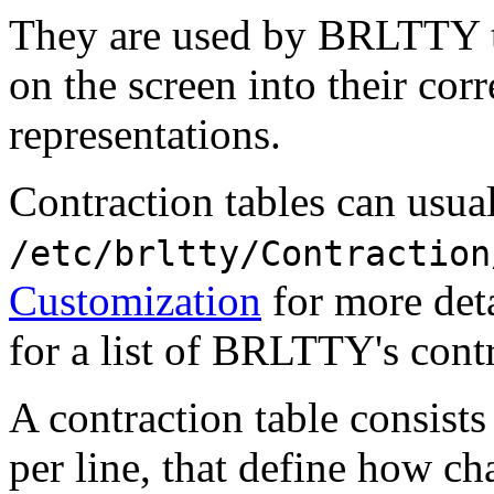
They are used by BRLTTY to
on the screen into their cor
representations.
Contraction tables can usua
/etc/brltty/Contraction
Customization
for more deta
for a list of BRLTTY's contr
A contraction table consists
per line, that define how ch