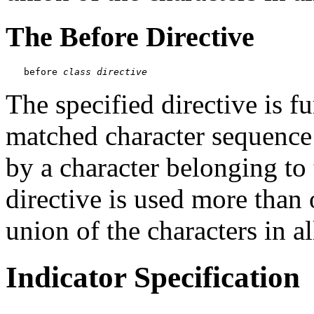
The Before Directive
before 
class
directive
The specified directive is fu
matched character sequence
by a character belonging to t
directive is used more than 
union of the characters in al
Indicator Specification