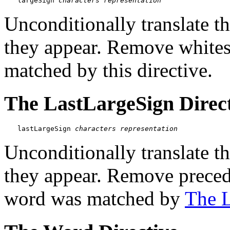
largeSign 
characters
representation
Unconditionally translate t
they appear. Remove white
matched by this directive.
The LastLargeSign Direc
lastLargeSign 
characters
representation
Unconditionally translate t
they appear. Remove preced
word was matched by
The L