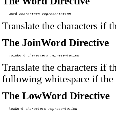
The Word Directive
word 
characters
representation
Translate the characters if t
The JoinWord Directive
joinWord 
characters
representation
Translate the characters if 
following whitespace if the fi
The LowWord Directive
lowWord 
characters
representation