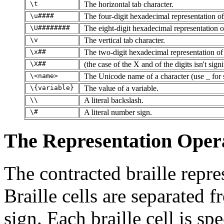
\t
The horizontal tab character.
\u####
The four-digit hexadecimal representation of
\U########
The eight-digit hexadecimal representation of
\v
The vertical tab character.
\x##
The two-digit hexadecimal representation of 
\X##
(the case of the X and of the digits isn't signi
\<name>
The Unicode name of a character (use _ for 
\{variable}
The value of a variable.
\\
A literal backslash.
\#
A literal number sign.
The Representation Ope
The contracted braille repre
Braille cells are separated 
sign. Each braille cell is sp