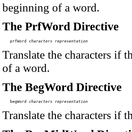
beginning of a word.
The PrfWord Directive
prfWord 
characters
representation
Translate the characters if t
of a word.
The BegWord Directive
begWord 
characters
representation
Translate the characters if t