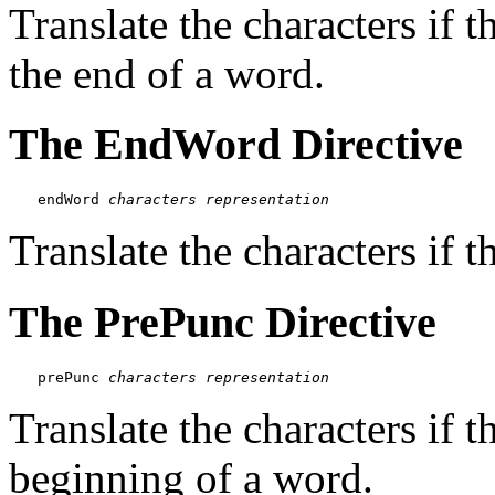
Translate the characters if t
the end of a word.
The EndWord Directive
endWord 
characters
representation
Translate the characters if t
The PrePunc Directive
prePunc 
characters
representation
Translate the characters if t
beginning of a word.