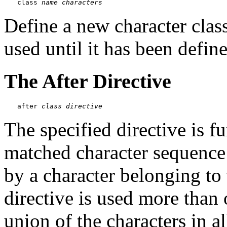
class 
name
characters
Define a new character class
used until it has been defin
The After Directive
after 
class
directive
The specified directive is fu
matched character sequence
by a character belonging to t
directive is used more than 
union of the characters in al