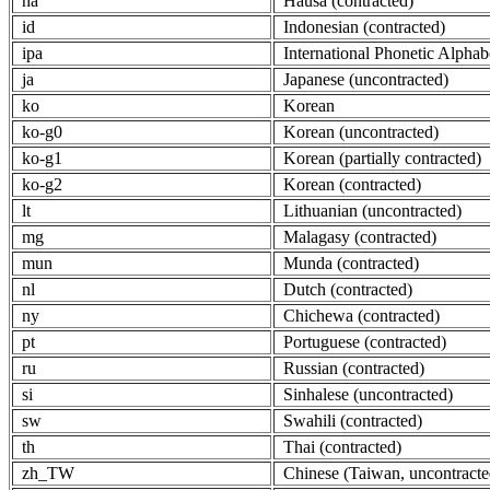
ha
Hausa (contracted)
id
Indonesian (contracted)
ipa
International Phonetic Alphab
ja
Japanese (uncontracted)
ko
Korean
ko-g0
Korean (uncontracted)
ko-g1
Korean (partially contracted)
ko-g2
Korean (contracted)
lt
Lithuanian (uncontracted)
mg
Malagasy (contracted)
mun
Munda (contracted)
nl
Dutch (contracted)
ny
Chichewa (contracted)
pt
Portuguese (contracted)
ru
Russian (contracted)
si
Sinhalese (uncontracted)
sw
Swahili (contracted)
th
Thai (contracted)
zh_TW
Chinese (Taiwan, uncontracte