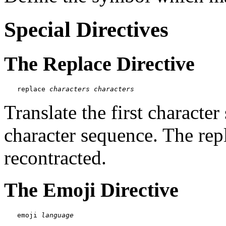
Special Directives
The Replace Directive
replace 
characters
characters
Translate the first characte
character sequence. The rep
recontracted.
The Emoji Directive
emoji 
language