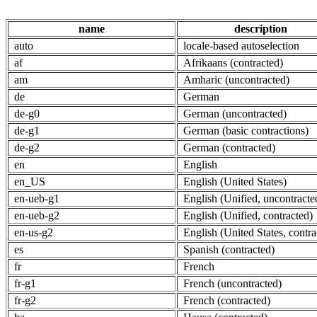
name
description
auto
locale-based autoselection
af
Afrikaans (contracted)
am
Amharic (uncontracted)
de
German
de-g0
German (uncontracted)
de-g1
German (basic contractions)
de-g2
German (contracted)
en
English
en_US
English (United States)
en-ueb-g1
English (Unified, uncontracte
en-ueb-g2
English (Unified, contracted)
en-us-g2
English (United States, contra
es
Spanish (contracted)
fr
French
fr-g1
French (uncontracted)
fr-g2
French (contracted)