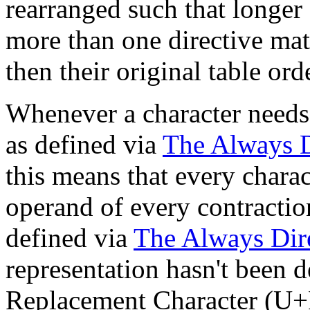
rearranged such that longer 
more than one directive mat
then their original table ord
Whenever a character needs t
as defined via
The Always D
this means that every chara
operand of every contraction
defined via
The Always Dir
representation hasn't been 
Replacement Character (U+F