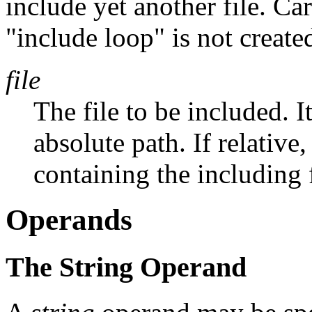
include yet another file. Ca
"include loop" is not create
file
The file to be included. I
absolute path. If relative,
containing the including f
Operands
The String Operand