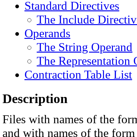
Standard Directives
The Include Directiv
Operands
The String Operand
The Representation
Contraction Table List
Description
Files with names of the fo
and with names of the for