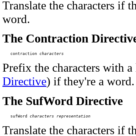
Translate the characters if 
word.
The Contraction Directiv
contraction 
characters
Prefix the characters with a 
Directive
) if they're a word.
The SufWord Directive
sufWord 
characters
representation
Translate the characters if t