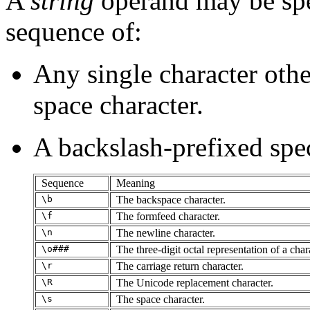
A
string
operand may be spe
sequence of:
Any single character other
space character.
A backslash-prefixed spec
Sequence
Meaning
\b
The backspace character.
\f
The formfeed character.
\n
The newline character.
\o###
The three-digit octal representation of a char
\r
The carriage return character.
\R
The Unicode replacement character.
\s
The space character.