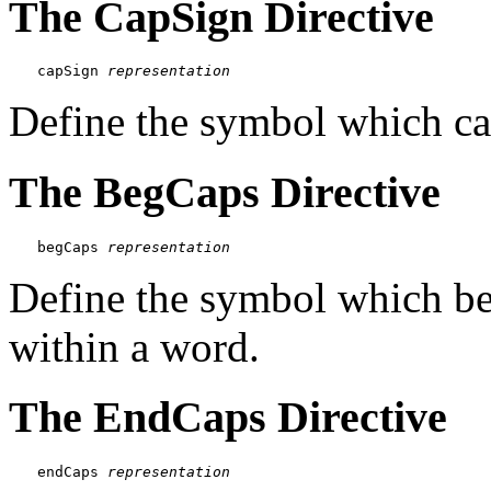
The CapSign Directive
capSign 
representation
Define the symbol which capi
The BegCaps Directive
begCaps 
representation
Define the symbol which beg
within a word.
The EndCaps Directive
endCaps 
representation