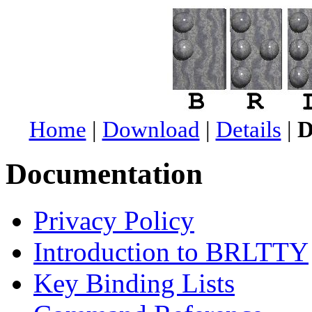
Home
|
Download
|
Details
|
D
Documentation
Privacy Policy
Introduction to BRLTTY
Key Binding Lists