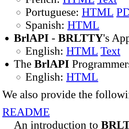
Portuguese:
HTML
P
Spanish:
HTML
BrlAPI
-
BRLTTY
's Ap
English:
HTML
Text
The
BrlAPI
Programmers
English:
HTML
We also provide the followi
README
An introduction to
BRL