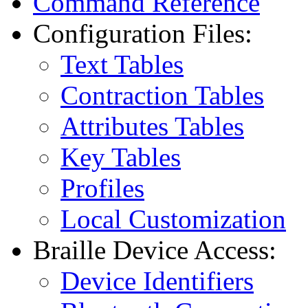
Command Reference
Configuration Files:
Text Tables
Contraction Tables
Attributes Tables
Key Tables
Profiles
Local Customization
Braille Device Access:
Device Identifiers