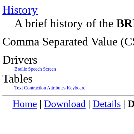
History
A brief history of the
BR
Comma Separated Value (CS
Drivers
Braille
Speech
Screen
Tables
Text
Contraction
Attributes
Keyboard
Home
|
Download
|
Details
|
D