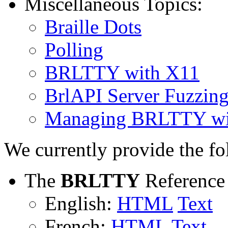
Miscellaneous Topics:
Braille Dots
Polling
BRLTTY with X11
BrlAPI Server Fuzzin
Managing BRLTTY wi
We currently provide the f
The
BRLTTY
Reference
English:
HTML
Text
French:
HTML
Text