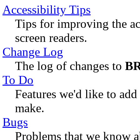
Accessibility Tips
Tips for improving the ac
screen readers.
Change Log
The log of changes to
B
To Do
Features we'd like to ad
make.
Bugs
Problems that we know ab