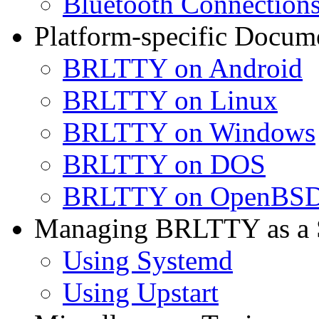
Bluetooth Connection
Platform-specific Docum
BRLTTY on Android
BRLTTY on Linux
BRLTTY on Windows
BRLTTY on DOS
BRLTTY on OpenBS
Managing BRLTTY as a S
Using Systemd
Using Upstart